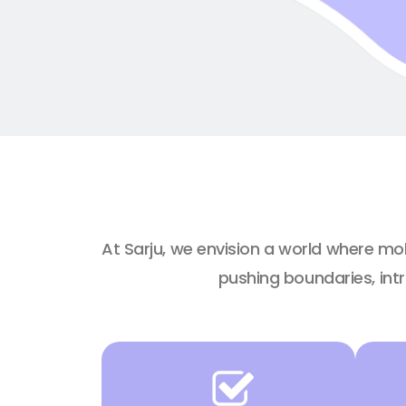
At Sarju, we envision a world where mo
pushing boundaries, int