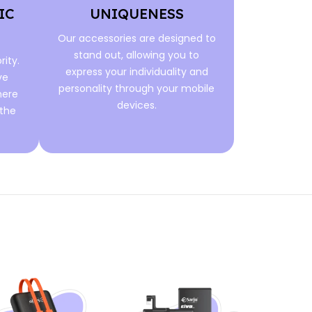
IC
UNIQUENESS
Our accessories are designed to
stand out, allowing you to
rity.
express your individuality and
ve
personality through your mobile
here
devices.
 the