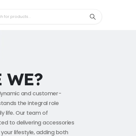
 WE?
a dynamic and customer-
ands the integral role
ly life. Our team of
ed to delivering accessories
your lifestyle, adding both