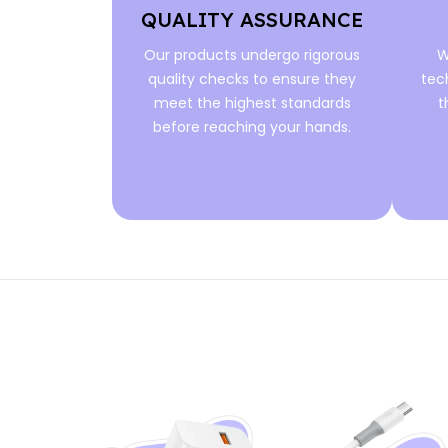
QUALITY ASSURANCE
Our products undergo rigorous
W
quality checks to ensure they
tec
meet the highest standards
t
before reaching your hands.