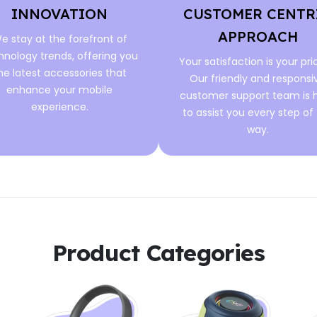
INNOVATION
CUSTOMER CENTR
APPROACH
e stay at the forefront of
hnology trends, offering you
Your satisfaction is your prio
he latest accessories that
Our friendly and responsi
enhance your mobile
customer support team is 
experience.
to assist you every step of
way.
Product Categories