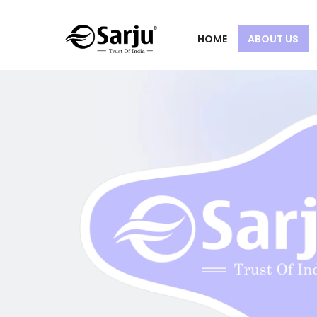
HOME
ABOUT US