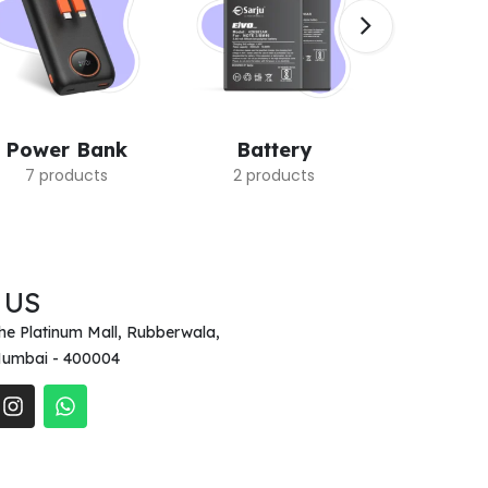
Power Bank
Battery
Earb
7 products
2 products
7 pro
 US
he Platinum Mall, Rubberwala,
umbai - 400004