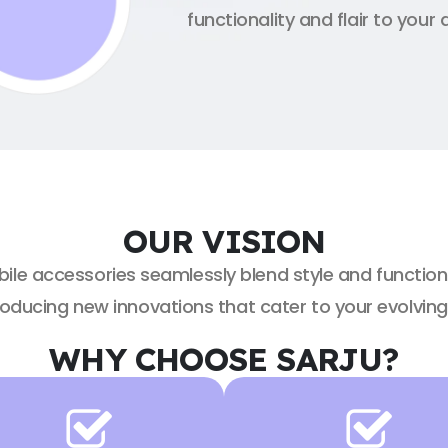
functionality and flair to your 
OUR VISION
bile accessories seamlessly blend style and function
roducing new innovations that cater to your evolvin
WHY CHOOSE SARJU?