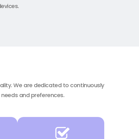
devices.
ality. We are dedicated to continuously
g needs and preferences.