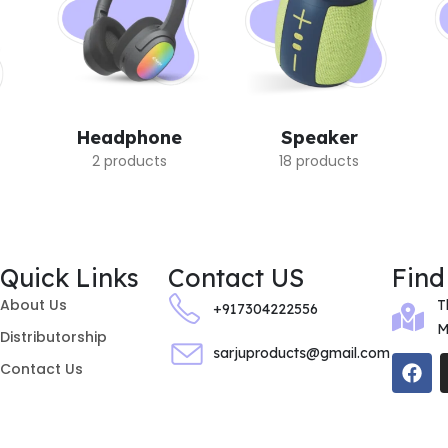
Headphone
Speaker
2 products
18 products
Quick Links
Contact US
Find
About Us
T
+917304222556
M
Distributorship
sarjuproducts@gmail.com
Contact Us