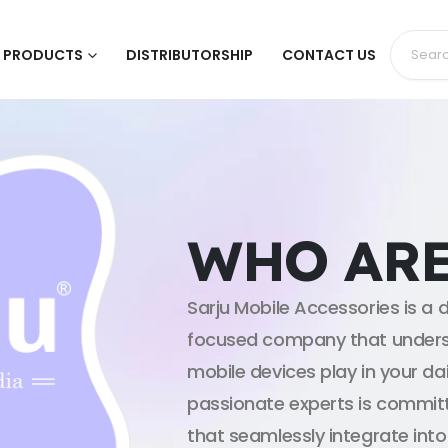
PRODUCTS
DISTRIBUTORSHIP
CONTACT US
WHO ARE
Sarju Mobile Accessories is 
focused company that underst
mobile devices play in your dai
passionate experts is committ
that seamlessly integrate into 