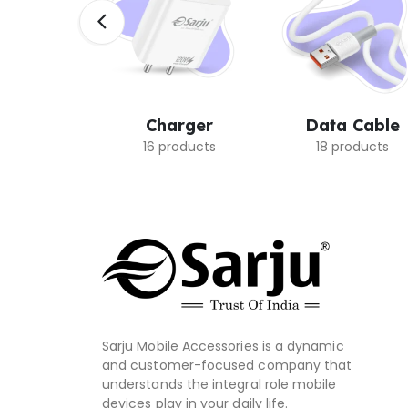
rbuds
Charger
Data Cable
oducts
16 products
18 products
Sarju Mobile Accessories is a dynamic
and customer-focused company that
understands the integral role mobile
devices play in your daily life.