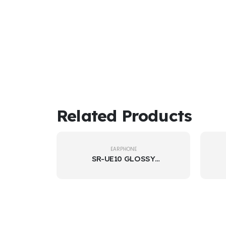
Related Products
EARPHONE
SR-UE10 GLOSSY
EARPHONE