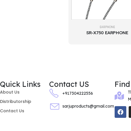
EARPHONE
SR-X750 EARPHONE
Quick Links
Contact US
Find
About Us
T
+917304222556
M
Distributorship
sarjuproducts@gmail.com
Contact Us