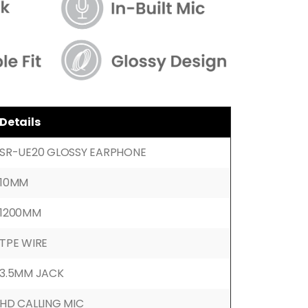
Details
SR-UE20 GLOSSY EARPHONE
10MM
1200MM
TPE WIRE
3.5MM JACK
HD CALLING MIC