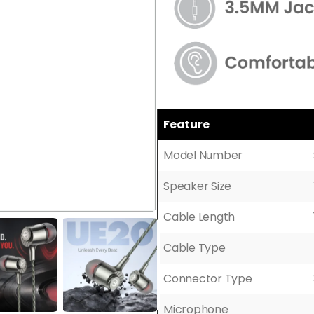
Feature
Model Number
Speaker Size
Cable Length
Cable Type
Connector Type
Microphone