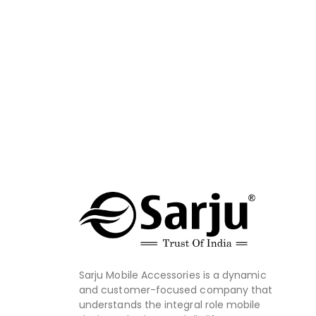
Sarju Mobile Accessories is a dynamic
and customer-focused company that
understands the integral role mobile