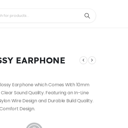
OSSY EARPHONE
 Glossy Earphone which Comes With 10mm
Clear Sound Quality. Featuring an In-Line
Nylon Wire Design and Durable Build Quality.
 Comfort Design.