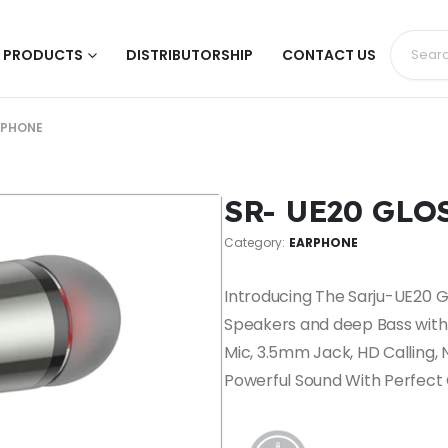
PRODUCTS
DISTRIBUTORSHIP
CONTACT US
RPHONE
SR- UE20 GL
Category:
EARPHONE
Introducing The Sarju-UE20
Speakers and deep Bass with 
Mic, 3.5mm Jack, HD Calling, 
Powerful Sound With Perfect