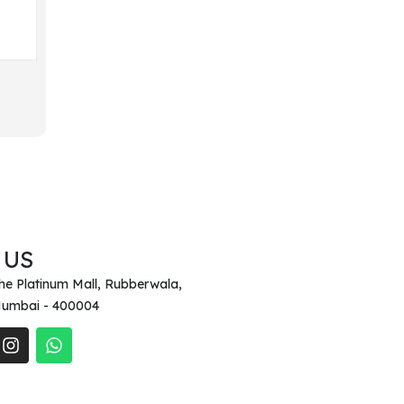
 US
he Platinum Mall, Rubberwala,
umbai - 400004