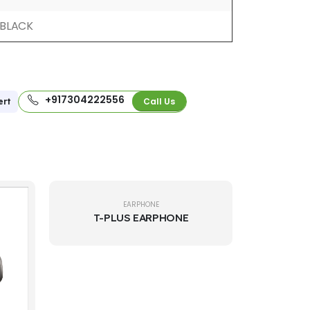
BLACK
+917304222556
Call Us
ert
EARPHONE
T-PLUS EARPHONE