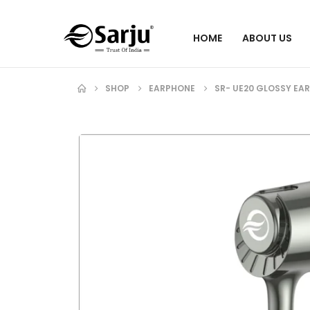
HOME
ABOUT US
SHOP
EARPHONE
SR- UE20 GLOSSY EA