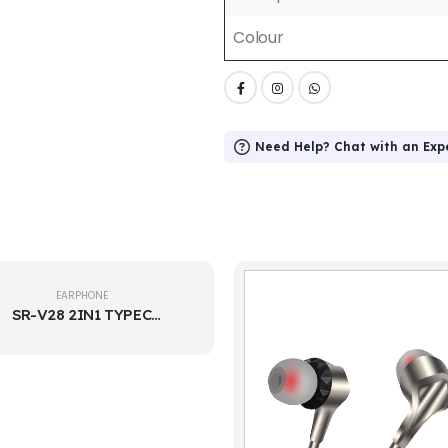
Colour
Need Help? Chat with an Exp
EARPHONE
SR-V28 2IN1 TYPEC
EARPHONE